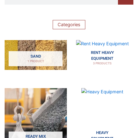
Categories
RENT HEAVY
SAND
EQUIPMENT
1 PRODUCT
3 PRODUCTS
HEAVY
READY MIX