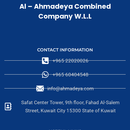
Al – Ahmadeya Combined
Company W.L.L
CONTACT INFORMATION
+965 22020026
+965 60404548
info@ahmadeya.com
Safat Center Tower, 9th floor, Fahad Al-Salem
Street, Kuwait City 15300 State of Kuwait