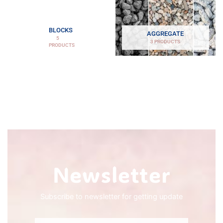
BLOCKS
AGGREGATE
5
3 PRODUCTS
PRODUCTS
Newsletter
Subscribe to newsletter for getting update
Email