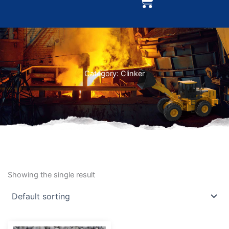
Cart
Category: Clinker
Showing the single result