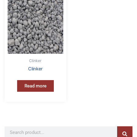
Clinker
Clinker
Read more
Sear
Search