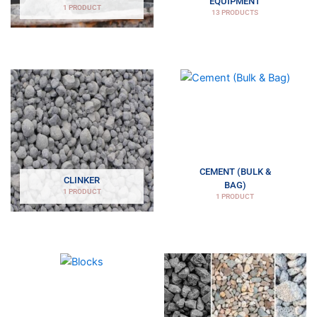
EQUIPMENT
1 PRODUCT
13 PRODUCTS
CEMENT (BULK &
CLINKER
BAG)
1 PRODUCT
1 PRODUCT