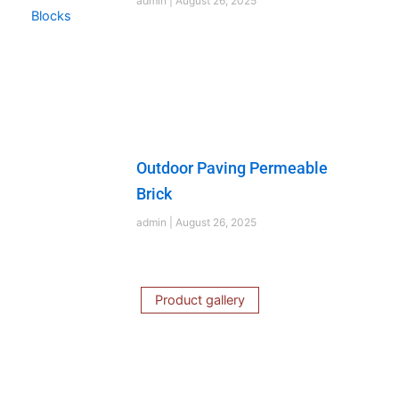
admin
August 26, 2025
Outdoor Paving Permeable
Brick
admin
August 26, 2025
Product gallery