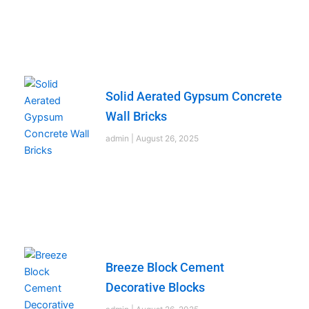
Solid Aerated Gypsum Concrete
Wall Bricks
admin
August 26, 2025
Breeze Block Cement
Decorative Blocks