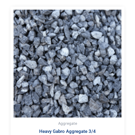
Aggregate
Heavy Gabro Aggregate 3/4