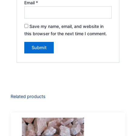
Email
*
Save my name, email, and website in
this browser for the next time I comment.
Related products