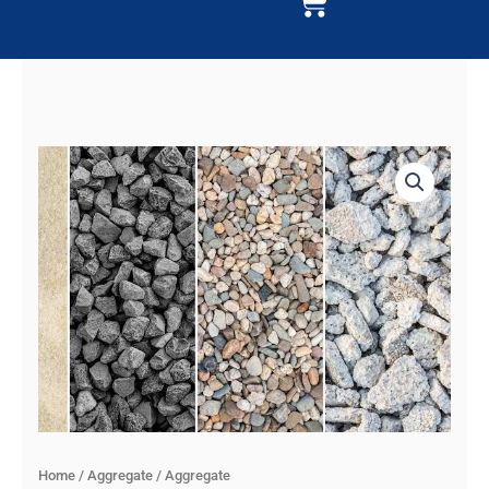
Cart
Home
/
Aggregate
/ Aggregate