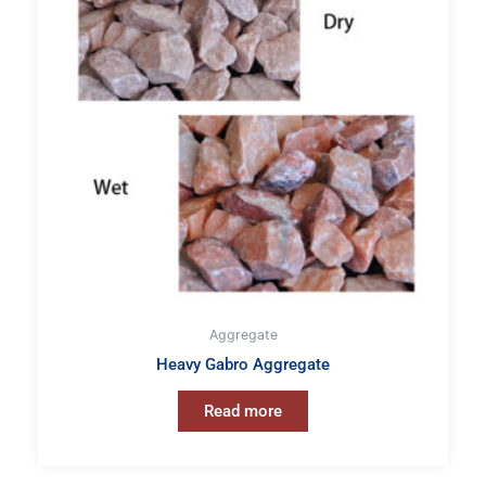
Aggregate
Heavy Gabro Aggregate
Read more