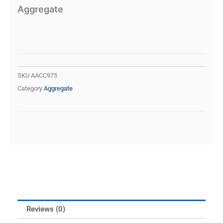
Aggregate
SKU
AACC975
Category
Aggregate
Reviews (0)