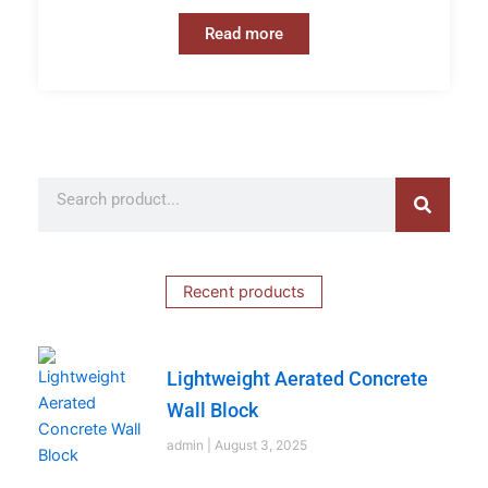
Read more
Search
Search
Recent products
Lightweight Aerated Concrete
Wall Block
admin
August 3, 2025