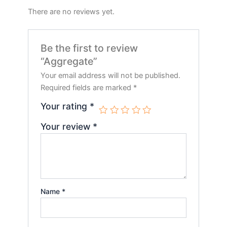
There are no reviews yet.
Be the first to review
“Aggregate”
Your email address will not be published.
Required fields are marked
*
Your rating
*
Your review
*
Name
*