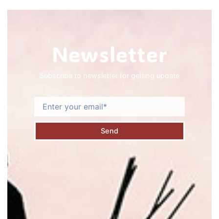
Newsletter
Subscribe to newsletter for getting update
Email
Send