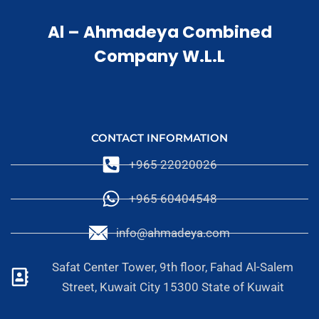
Al – Ahmadeya Combined
Company W.L.L
CONTACT INFORMATION
+965 22020026
+965 60404548
info@ahmadeya.com
Safat Center Tower, 9th floor, Fahad Al-Salem
Street, Kuwait City 15300 State of Kuwait