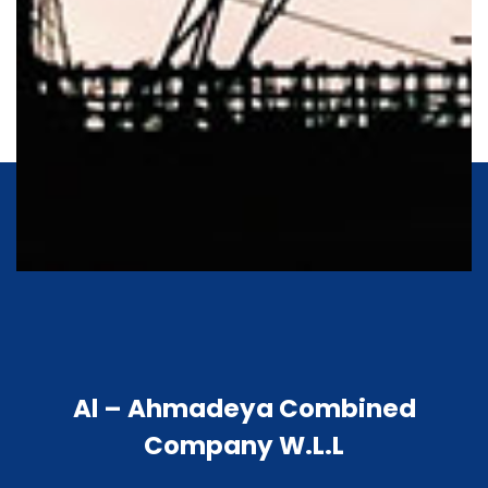
Al – Ahmadeya Combined
Company W.L.L