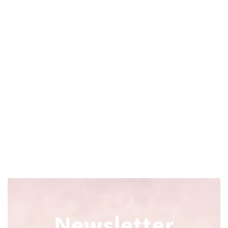
Newsletter