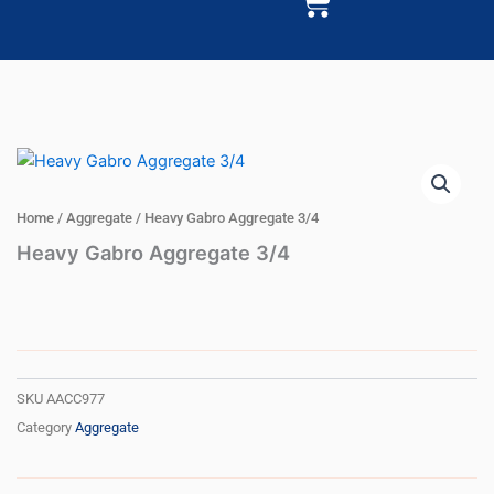
Cart
Home
/
Aggregate
/ Heavy Gabro Aggregate 3/4
Heavy Gabro Aggregate 3/4
SKU
AACC977
Category
Aggregate