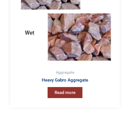
Aggregate
Heavy Gabro Aggregate
Read more