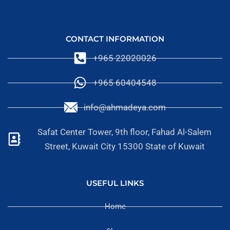
CONTACT INFORMATION
+965 22020026
+965 60404548
info@ahmadeya.com
Safat Center Tower, 9th floor, Fahad Al-Salem
Street, Kuwait City 15300 State of Kuwait
USEFUL LINKS
Home