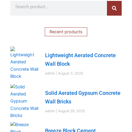
Search
Search
Recent products
Lightweight Aerated Concrete
Wall Block
admin
August 3, 2025
Solid Aerated Gypsum Concrete
Wall Bricks
admin
August 26, 2025
Breeze Block Cement