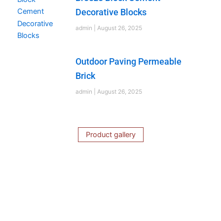
Decorative Blocks
admin
August 26, 2025
Outdoor Paving Permeable
Brick
admin
August 26, 2025
Product gallery