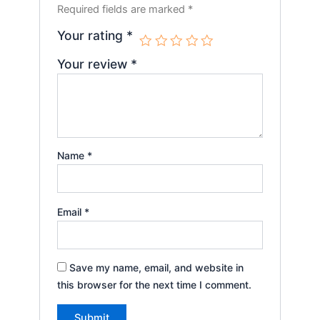
Required fields are marked
*
Your rating
*
Your review
*
Name
*
Email
*
Save my name, email, and website in
this browser for the next time I comment.