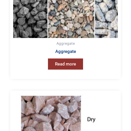
Aggregate
Aggregate
Read more