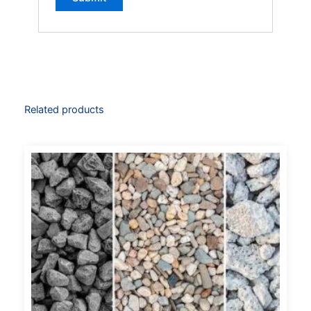
Related products