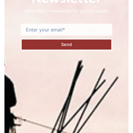
Subscribe to newsletter for getting update
Email
Send