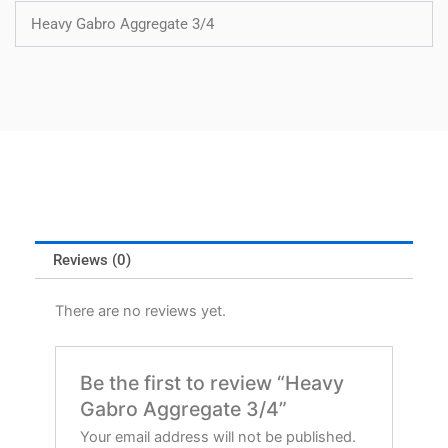
Heavy Gabro Aggregate 3/4
Reviews (0)
There are no reviews yet.
Be the first to review “Heavy
Gabro Aggregate 3/4”
Your email address will not be published.